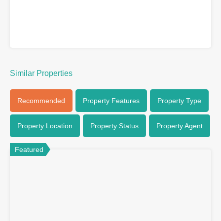
Similar Properties
Recommended
Property Features
Property Type
Property Location
Property Status
Property Agent
Featured