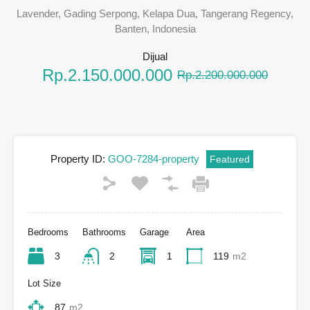
Lavender, Gading Serpong, Kelapa Dua, Tangerang Regency,
Banten, Indonesia
Dijual
Rp.2.150.000.000
Rp.2.200.000.000
Property ID:
GOO-7284-property
Featured
Bedrooms
Bathrooms
Garage
Area
3
2
1
119
m2
Lot Size
87
m2