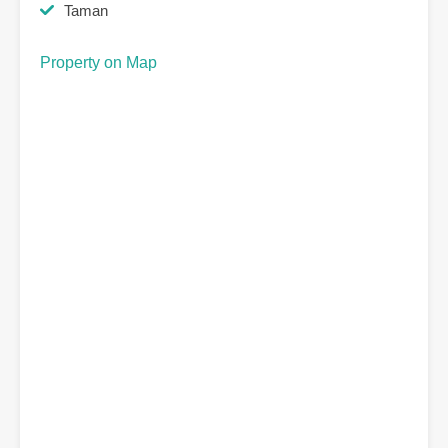
Taman
Property on Map