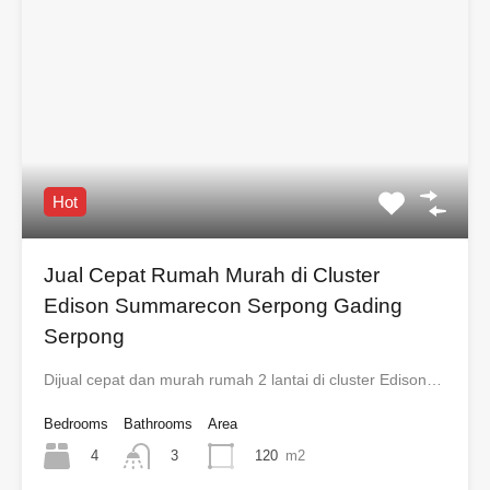
Hot
Jual Cepat Rumah Murah di Cluster
Edison Summarecon Serpong Gading
Serpong
Dijual cepat dan murah rumah 2 lantai di cluster Edison…
Bedrooms
Bathrooms
Area
4
120
m2
3