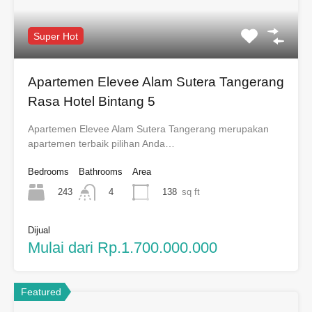
Super Hot
Apartemen Elevee Alam Sutera Tangerang
Rasa Hotel Bintang 5
Apartemen Elevee Alam Sutera Tangerang merupakan
apartemen terbaik pilihan Anda…
Bedrooms
Bathrooms
Area
243
138
sq ft
4
Dijual
Mulai dari Rp.1.700.000.000
Featured