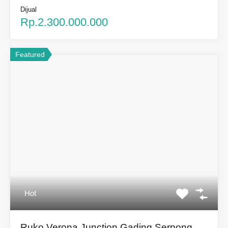
Dijual
Rp.2.300.000.000
Featured
Hot
Ruko Verona Junction Gading Serpong