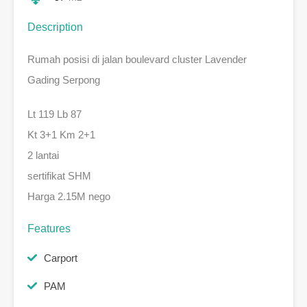
Description
Rumah posisi di jalan boulevard cluster Lavender
Gading Serpong
Lt 119 Lb 87
Kt 3+1 Km 2+1
2 lantai
sertifikat SHM
Harga 2.15M nego
Features
Carport
PAM