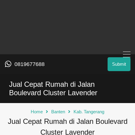
0819677688
Submit
Jual Cepat Rumah di Jalan
Boulevard Cluster Lavender
Home
Banten
Kab. Tangerang
Jual Cepat Rumah di Jalan Boulevard
Cluster Lavender