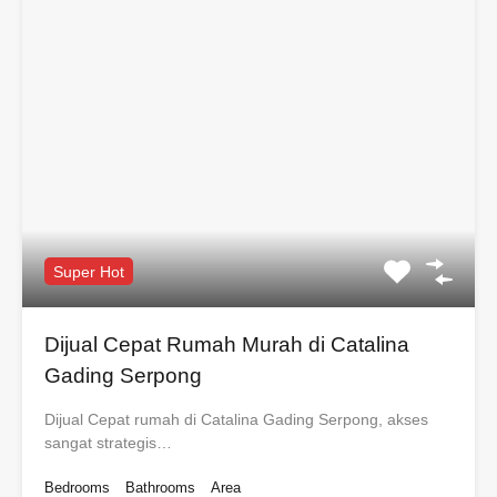
Super Hot
Dijual Cepat Rumah Murah di Catalina
Gading Serpong
Dijual Cepat rumah di Catalina Gading Serpong, akses
sangat strategis…
Bedrooms
Bathrooms
Area