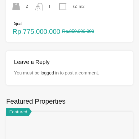
2
72
m2
1
Dijual
Rp.775.000.000
Rp.850.000.000
Leave a Reply
You must be
logged in
to post a comment.
Featured Properties
Featured